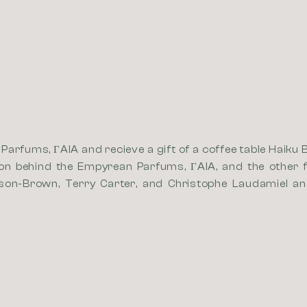
arfums, ΓAIA and recieve a gift of a coffee table Haiku 
ion behind the Empyrean Parfums, ΓAIA, and the other f
son-Brown, Terry Carter, and Christophe Laudamiel and