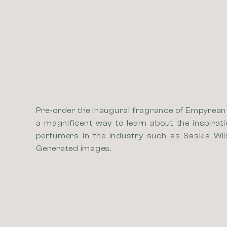
Pre-order the inaugural fragrance of Empyrean P
a magnificent way to learn about the inspirat
perfumers in the industry such as Saskia Wil
Generated images.