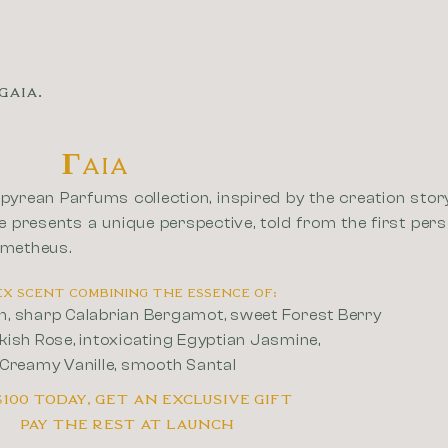
GAIA.
ΓAIA
pyrean Parfums collection, inspired by the creation story
e presents a unique perspective, told from the first per
ometheus.
isex scent combining the essence of:
en, sharp Calabrian Bergamot, sweet Forest Berry
kish Rose, intoxicating Egyptian Jasmine,
 Creamy Vanille, smooth Santal
$100 today, Get an Exclusive Gift
Pay the rest at Launch