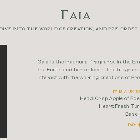
ΓAIA
Dive into the world of creation, and pre-order 
Gaia is the inaugural fragrance in the Em
the Earth, and her children. The fragranc
interact with the warring creations of Pr
It is a un
Head: Crisp Apple of Ed
Heart: Fresh Tur
Base:
Pay 