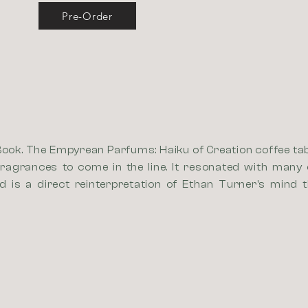
Pre-Order
Book. The Empyrean Parfums: Haiku of Creation coffee tabl
ragrances to come in the line. It resonated with many 
 is a direct reinterpretation of Ethan Turner's mind 