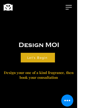
Design MOI
Let's Begin
Design your one of a kind fragrance, then
book your consultation